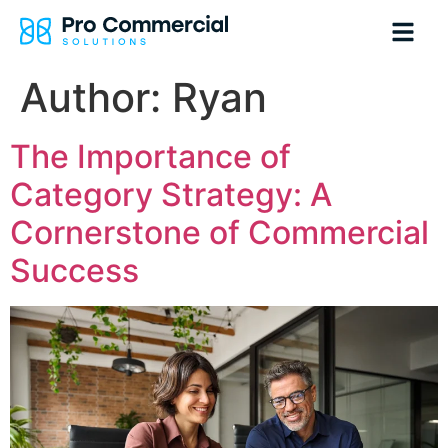
Author:
Ryan
The Importance of
Category Strategy: A
Cornerstone of Commercial
Success