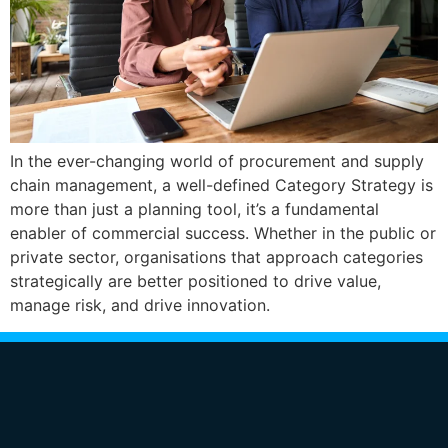
In the ever-changing world of procurement and supply
chain management, a well-defined Category Strategy is
more than just a planning tool, it’s a fundamental
enabler of commercial success. Whether in the public or
private sector, organisations that approach categories
strategically are better positioned to drive value,
manage risk, and drive innovation.